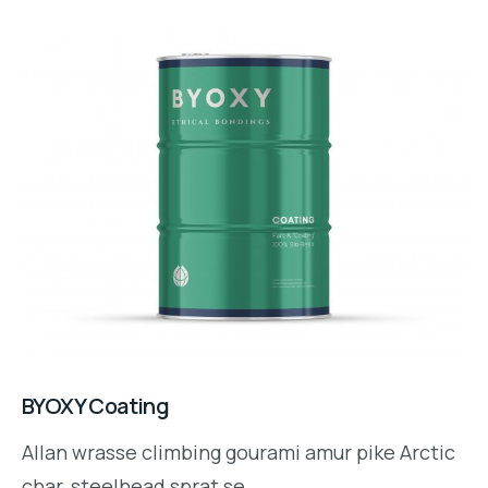
BYOXY Coating
Allan wrasse climbing gourami amur pike Arctic
char, steelhead sprat se