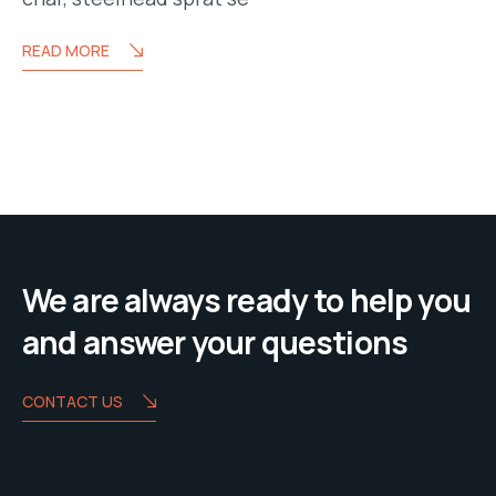
READ MORE
We are always ready to help you
and answer your questions
CONTACT US