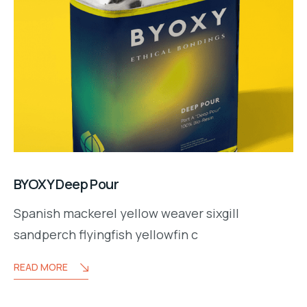
BYOXY Deep Pour
Spanish mackerel yellow weaver sixgill
y.co
sandperch flyingfish yellowfin c
READ MORE