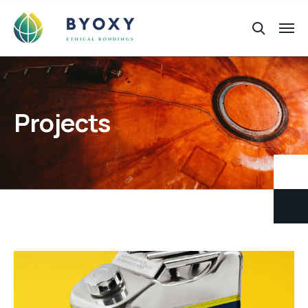
Projects