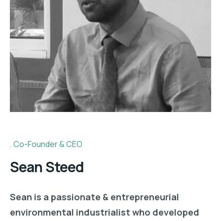
Co-Founder & CEO
y.co
Sean Steed
Sean is a passionate & entrepreneurial
environmental industrialist who developed