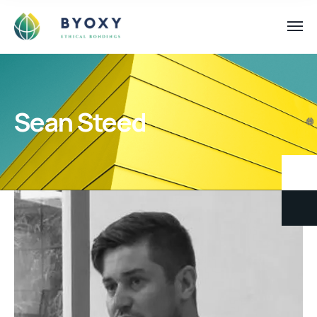
Sean Steed