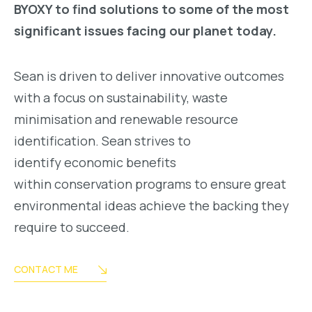
BYOXY to find solutions to some of the most
significant issues facing our planet today.
Sean is driven to deliver innovative outcomes
with a focus on sustainability, waste
minimisation and renewable resource
identification. Sean strives to
identify economic benefits
within conservation programs to ensure great
environmental ideas achieve the backing they
require to succeed.
CONTACT ME