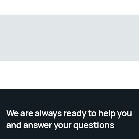
We are always ready to help you
and answer your questions